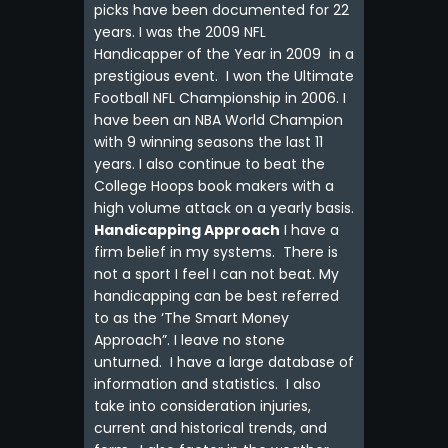
picks have been documented for 22
years. I was the 2009 NFL
Handicapper of the Year in 2009 in a
prestigious event. I won the Ultimate
Football NFL Championship in 2006. I
have been an NBA World Champion
with 9 winning seasons the last 11
years. I also continue to beat the
College Hoops book makers with a
high volume attack on a yearly basis.
Handicapping Approach
I have a
firm belief in my systems. There is
not a sport I feel I can not beat. My
handicapping can be best referred
to as the ‘The Smart Money
Approach”. I leave no stone
unturned. I have a large database of
information and statistics. I also
take into consideration injuries,
current and historical trends, and