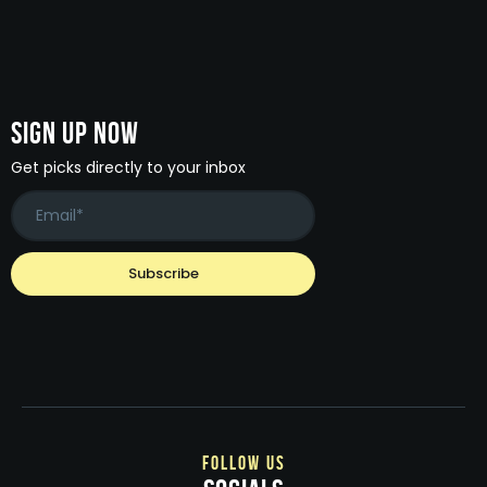
Sign Up Now
Get picks directly to your inbox
follow us