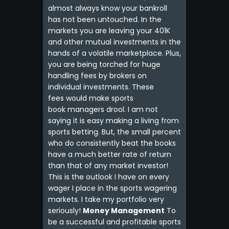
almost always know your bankroll
has not been untouched. In the
markets you are leaving your 401K
and other mutual investments in the
hands of a volatile marketplace. Plus,
you are being torched for huge
handling fees by brokers on
individual investments. These
fees would make sports
book managers drool. I am not
saying it is easy making a living from
sports betting. But, the small percent
who do consistently beat the books
have a much better rate of return
than that of any market investor!
This is the outlook I have on every
wager I place in the sports wagering
markets. I take my portfolio very
seriously!
Money Management
To
be a successful and profitable sports