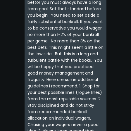
bettor you must always have a long
term goal. Set that standard before
you begin. You need to set aside a
fairly substantial bankroll. If you want
to be conservative you would wager
no more than 1-2% of your bankroll
per game. No more than 3% on the
best bets. This might seem a little on
the low side. But, this is a long and
turbulent battle with the books. You
will be happy that you practiced
good money management and
frugality. Here are some additional
guidelines I recommend. 1. Shop for
your best possible lines (rogue lines)
from the most reputable sources. 2.
Stay disciplined and do not stray
from recommended bankroll
allocation on individual wagers.
Chasing your wagers never a good