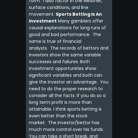
form. I also factor in the weather,
surface conditions, and line
movement.
Sports Betting Is An
Investment
Many gamblers offer
causal explanations for long runs of
good and bad performance. The
same is true of financial
analysts. The records of bettors and
investors show the same variable
successes and failures. Both
investment opportunities show
significant variables and both can
give the investor an advantage. You
need to do the proper research to
consider all the facts. If you do so a
long term profit is more than
attainable. I think sports betting is
even better than the stock
market. The investor/bettor has
much more control over his funds.
You can take a short break, and