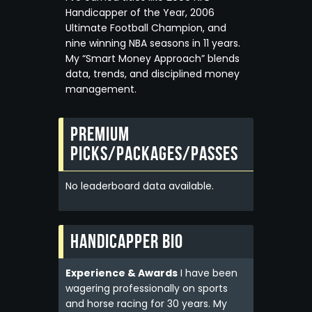
Handicapper of the Year, 2006
Ultimate Football Champion, and
nine winning NBA seasons in 11 years.
My “Smart Money Approach” blends
data, trends, and disciplined money
management.
Premium
Picks/Packages/Passes
No leaderboard data available.
Handicapper Bio
Experience & Awards
I have been
wagering professionally on sports
and horse racing for 30 years. My