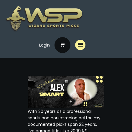
Login
Home
Free Picks
Premium Picks
Specials
Handicappers
With 30 years as a professional
sports and horse-racing bettor, my
documented picks span 22 years.
I’ve earned titles like 2009 NFL