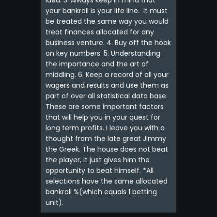
idea. 3. Always keep in mind that
your bankroll is your life line. It must
be treated the same way you would
treat finances allocated for any
business venture. 4. Buy off the hook
on key numbers. 5. Understanding
the importance and the art of
middling. 6. Keep a record of all your
wagers and results and use them as
part of over all statistical data base.
These are some important factors
that will help you in your quest for
long term profits. I leave you with a
thought from the late great Jimmy
the Greek. The house does not beat
the player, it just gives him the
opportunity to beat himself. *All
selections have the same allocated
bankroll %(which equals 1 betting
unit).